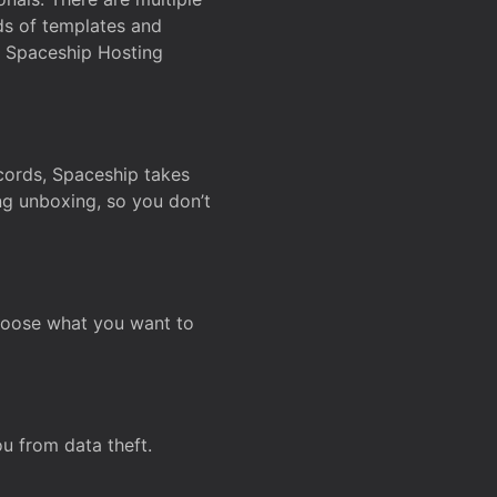
ds of templates and
on Spaceship Hosting
ecords, Spaceship takes
ing unboxing, so you don’t
hoose what you want to
u from data theft.