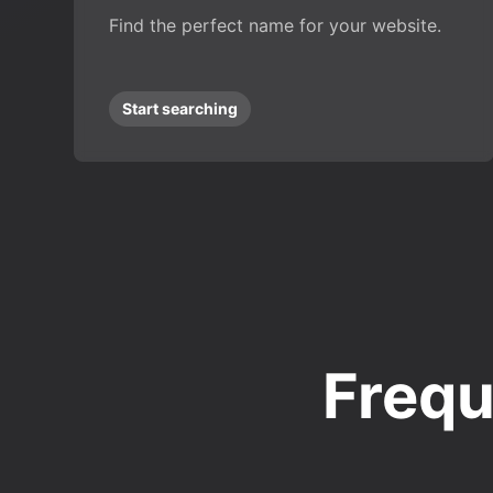
Find the perfect name for your website.
Start searching
Frequ