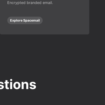
Encrypted branded email.
Explore Spacemail
stions