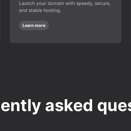
Launch your domain with speedy, secure,
and stable hosting.
Learn more
ently asked que