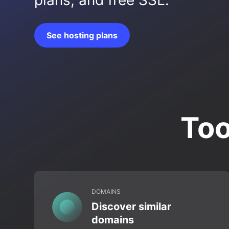
plans, and free SSL.
See hosting plans
Too
DOMAINS
Discover similar
domains