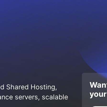
Want
ed Shared Hosting,
your
nce servers, scalable