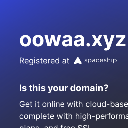
oowaa.xyz
Registered at
Is this your domain?
Get it online with cloud-bas
complete with high-performa