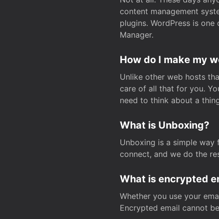
content management system
plugins. WordPress is one 
Manager.
How do I make my web
Unlike other web hosts tha
care of all that for you. 
need to think about a thing
What is Unboxing?
Unboxing is a simple way 
connect, and we do the res
What is encrypted e
Whether you use your email
Encrypted email cannot be