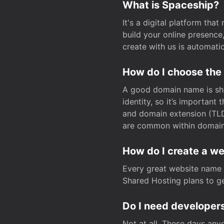
What is Spaceship?
It's a digital platform tha
build your online presenc
create with us is automati
How do I choose the
A good domain name is sho
identity, so it’s important
and domain extension (TLD)
are common within domain, 
How do I create a w
Every great website name 
Shared Hosting plans to get
Do I need developers
Not at all. These days any