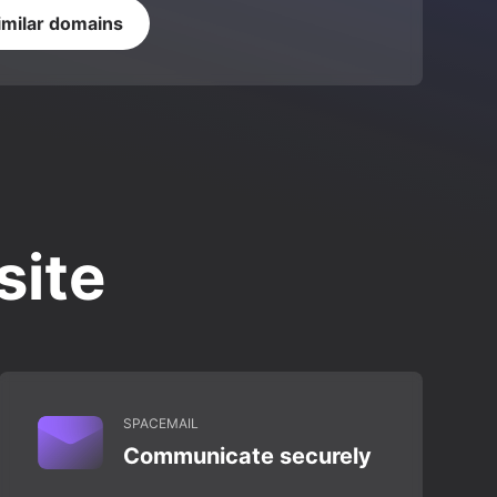
imilar domains
site
SPACEMAIL
Communicate securely