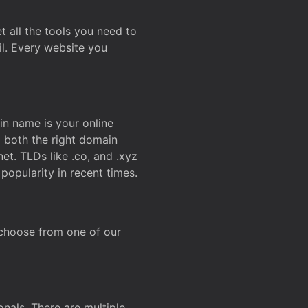
t all the tools you need to
l. Every website you
n name is your online
g both the right domain
et. TLDs like .co, and .xyz
popularity in recent times.
 choose from one of our
onals. There are multiple