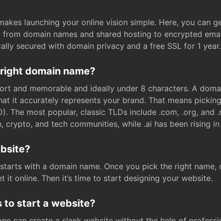
t makes launching your online vision simple. Here, you can ge
e, from domain names and shared hosting to encrypted emai
cally secured with domain privacy and a free SSL for 1 year.
 right domain name?
rt and memorable and ideally under 8 characters. A domai
 that it accurately represents your brand. That means pickin
. The most popular, classic TLDs include .com, .org, and .n
crypto, and tech communities, while .ai has been rising in 
ebsite?
starts with a domain name. Once you pick the right name,
 it online. Then it’s time to start designing your website.
 to start a website?
one can create a sleek website without the help of professi