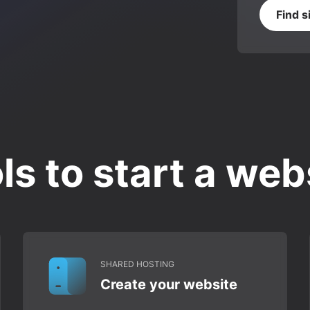
Find s
ls to start a web
SHARED HOSTING
Create your website