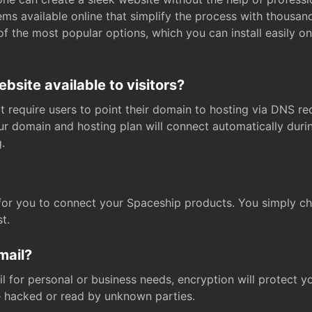
s available online that simplify the process with thousan
of the most popular options, which you can install easily 
site available to visitors?
t require users to point their domain to hosting via DNS r
Your domain and hosting plan will connect automatically dur
.
for you to connect your Spaceship products. You simply c
t.
mail?
 for personal or business needs, encryption will protect yo
 hacked or read by unknown parties.