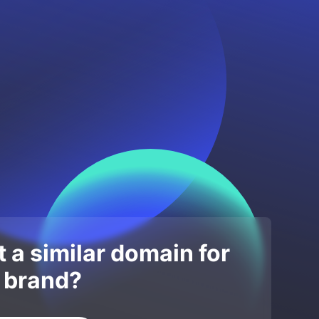
 a similar domain for
 brand?